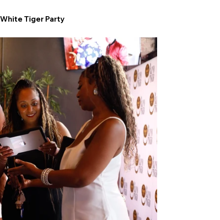
White Tiger Party