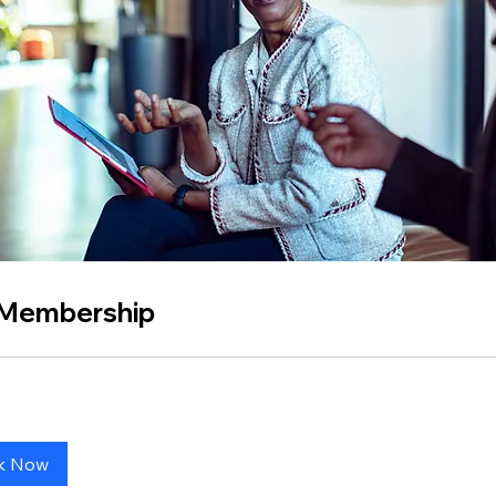
 Membership
k Now