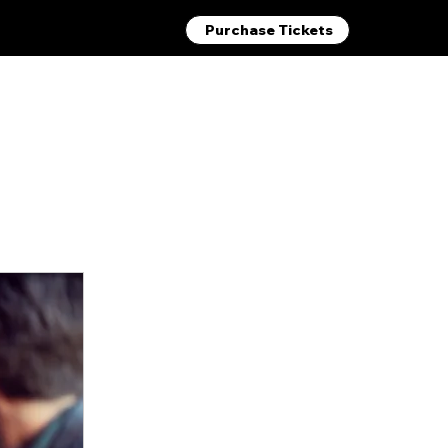
Purchase Tickets