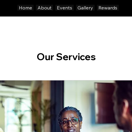
Home
About
Events
Gallery
Rewards
Our Services