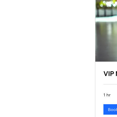
VIP
1 hr
Boo