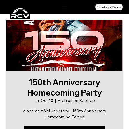
Purchase Tickets
150th Anniversary
Homecoming Party
Fri, Oct 10
  |  
Prohibition Rooftop
Alabama A&M University - 150th Anniversary
Homecoming Edition