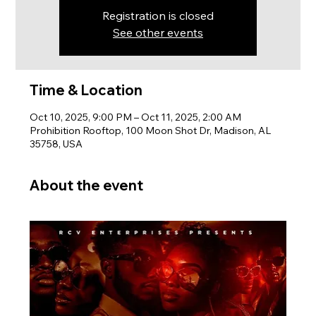
Registration is closed
See other events
Time & Location
Oct 10, 2025, 9:00 PM – Oct 11, 2025, 2:00 AM
Prohibition Rooftop, 100 Moon Shot Dr, Madison, AL
35758, USA
About the event