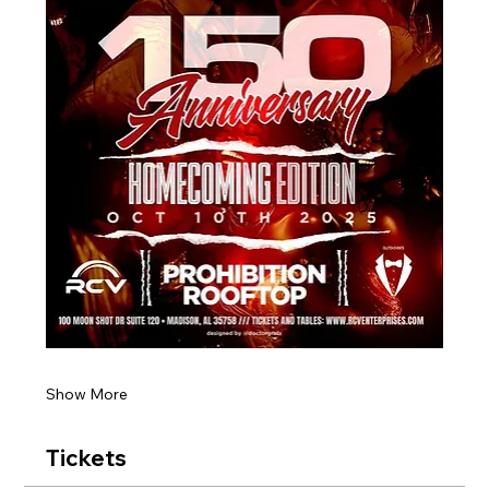
Show More
Tickets