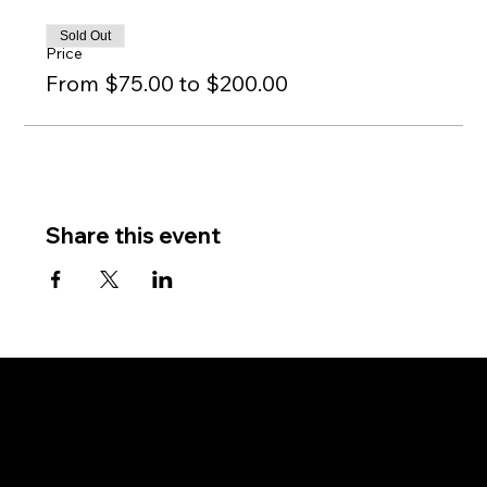
Sold Out
Price
From $75.00 to $200.00
Share this event