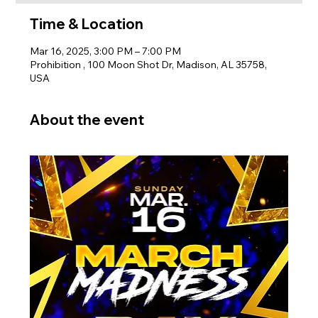
Time & Location
Mar 16, 2025, 3:00 PM – 7:00 PM
Prohibition , 100 Moon Shot Dr, Madison, AL 35758,
USA
About the event