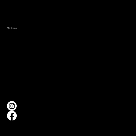
Navigation
Home
About
Events
Gallery
RCV Rewards
FAQ
Social