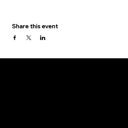
Share this event