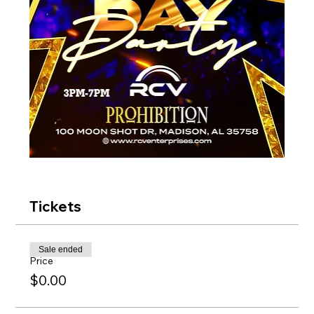
Tickets
Sale ended
Price
$0.00