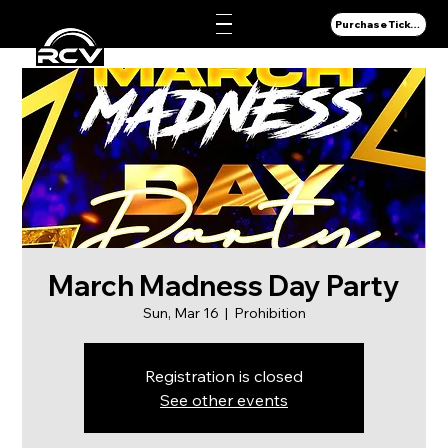
Purchase Tickets
March Madness Day Party
Sun, Mar 16
  |  
Prohibition
Registration is closed
See other events