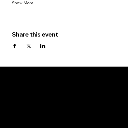
Show More
Share this event