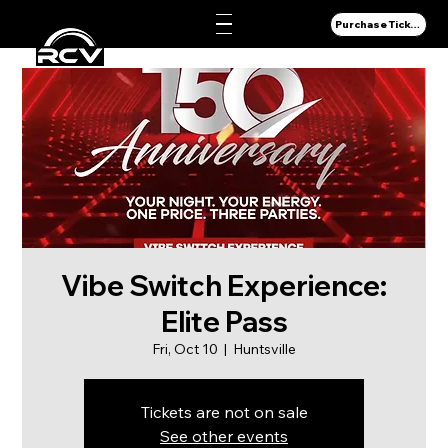
Purchase Tickets
Vibe Switch Experience:
Elite Pass
Fri, Oct 10
  |  
Huntsville
Tickets are not on sale
See other events