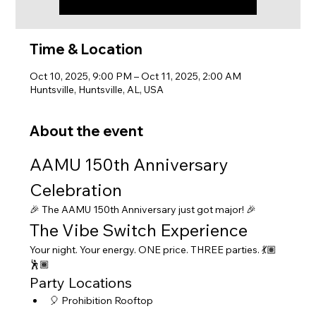
Time & Location
Oct 10, 2025, 9:00 PM – Oct 11, 2025, 2:00 AM
Huntsville, Huntsville, AL, USA
About the event
AAMU 150th Anniversary 
Celebration
🎉 The AAMU 150th Anniversary just got major! 🎉
The Vibe Switch Experience
Your night. Your energy. ONE price. THREE parties. 💃🏽
🕺🏾
Party Locations
🎈 Prohibition Rooftop