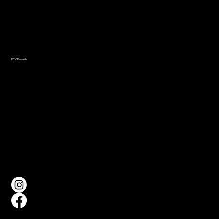
Navigation
Home
About
Events
Gallery
RCV Rewards
FAQ
Social